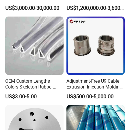
mold sizes.
Mold Die Head One-Line
US$3,000.00-30,000.00
US$1,200,000.00-3,600,000.00
Extrusion Head
We usually need 28-35 working days to produce a mold. After
that, we will do the mold test to make sure both the mold and the
polyamide strips produced by this mold are qualified.
OEM Custom Lengths
Adjustment-Free U9 Cable
Colors Skeleton Rubber
Extrusion Injection Molding
Edge Trim Reinforced
Head
US$3.00-5.00
US$500.00-5,000.00
EPDM/PVC Automotive
Sealing Strip for Industrial
Use Cutting