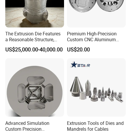
The Extrusion Die Features
Premium High-Precision
a Reasonable Structure,
Custom CNC Aluminum
Stable Operation and Low
Extrusion Die for Industrial
US$25,000.00-40,000.00
US$20.00
Noise.
Profile Manufacturing
Advanced Simulation
Extrusion Tools of Dies and
Custom Precision
Mandrels for Cables