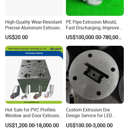
degrees.
High-Quality Wear-Resistant
PE Pipe Extrusion Mould,
Precise Aluminum Extrusion
Fast Discharging, Improved
Die for Door and Window
Production Efficiency.
US$20.00
US$100,000.00-780,000.00
Profiles
Hot Sale for PVC Profiles
Custom Extrusion Die
Window and Door Extrusion
Design Service for LED
Mold Die
Housing Aluminum Profiles
US$1,200.00-18,000.00
US$100.00-3,000.00