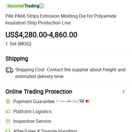

PA6 PA66 Strips Extrusion Molding Die for Polyamide
Insulation Strip Production Line
US$4,280.00-4,860.00
1
Set
(MOQ)
Shipping
Shipping Cost:
Contact the supplier about freight and
estimated delivery time.
Online Trading Protection
Payment Guarantee
Platform Logistics
Inspection Service
After-Sales & Dispute Handling