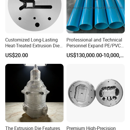
Please feel free to contact us if you have any
questions.
Address:Jinfeng Town, Zhangjiagang City, Jiangsu Province,
Customized Long-Lasting
Professional and Technical
Heat-Treated Extrusion Die
Personnel Expand PE/PVC
China
for New Energy Material
Various Pipe Connection
US$20.00
US$130,000.00-10,000,000.00
Components
Extrusion Pipe Production
Line
The Extrusion Die Features
Premium High-Precision