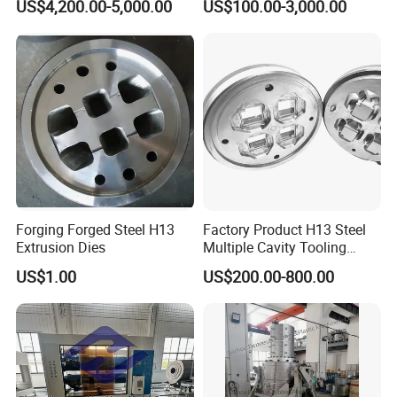
US$4,200.00-5,000.00
US$100.00-3,000.00
Production Line
Forging Forged Steel H13
Factory Product H13 Steel
Extrusion Dies
Multiple Cavity Tooling
Hollow Solid Die Aluminum
US$1.00
US$200.00-800.00
Extrusion Mould for Profile