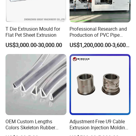
T Die Extrusion Mould for
Professional Research and
Flat Pet Sheet Extrusion
Production of PVC Pipe
Mold Die Head One-Line
US$3,000.00-30,000.00
US$1,200,000.00-3,600,000.00
Extrusion Head
OEM Custom Lengths
Adjustment-Free U9 Cable
Colors Skeleton Rubber
Extrusion Injection Molding
Edge Trim Reinforced
Head