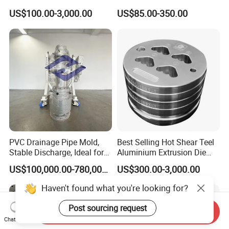
Aluminum Alloy Extrusion
US$100.00-3,000.00
US$85.00-350.00
Die Set for Consumer
Electronics
PVC Drainage Pipe Mold,
Best Selling Hot Shear Teel
Stable Discharge, Ideal for
Aluminium Extrusion Die
Construction Projects
Aluminum Profile Extrusion
US$100,000.00-780,000.00
US$300.00-3,000.00
Machine
Haven't found what you're looking for?
Post sourcing request
Send Inquiry
Chat Now