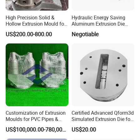
High Precision Solid &
Hydraulic Energy Saving
Hollow Extrusion Mould for
Aluminum Extrusion Die
Industrial Frame Aluminum
Oven for Alloy Copper
US$200.00-800.00
Negotiable
Profile
Aluminium Profile
Customization of Extrusion
Certified Advanced Qform3d
Detail introduction:
Moulds for PVC Pipes &
Simulated Extrusion Die for
Rigid PVC Pipe Moulds
Solar Frame Profile
PA66 granules and fiber glass are dired and get into the barrel
US$100,000.00-780,000.00
US$20.00
Extrusions
through the hopper. Screw and pellets contact with the rotation of