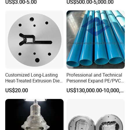
US$3.00-5.00
US$500.00-5,000.00
EPDM/PVC Automotive
Sealing Strip for Industrial
Use Cutting
Customized Long-Lasting
Professional and Technical
Heat-Treated Extrusion Die
Personnel Expand PE/PVC
for New Energy Material
Various Pipe Connection
US$20.00
US$130,000.00-10,000,000.00
Components
Extrusion Pipe Production
Line