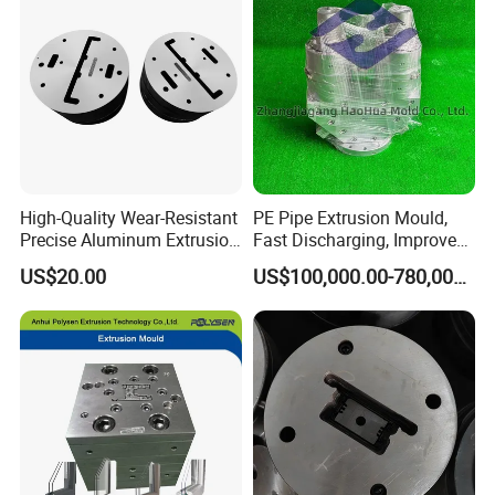
High-Quality Wear-Resistant
PE Pipe Extrusion Mould,
Precise Aluminum Extrusion
Fast Discharging, Improved
Die for Door and Window
Production Efficiency.
US$20.00
US$100,000.00-780,000.00
Profiles