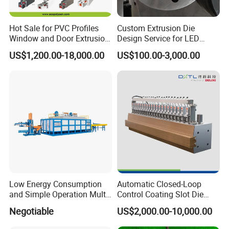
Hot Sale for PVC Profiles
Custom Extrusion Die
Window and Door Extrusion
Design Service for LED
Mold Die
Housing Aluminum Profiles
US$1,200.00-18,000.00
US$100.00-3,000.00
Low Energy Consumption
Automatic Closed-Loop
and Simple Operation Multi
Control Coating Slot Die
Long Billet Furnace
Coating Mould Head for
Negotiable
US$2,000.00-10,000.00
Lithium Battery Coating