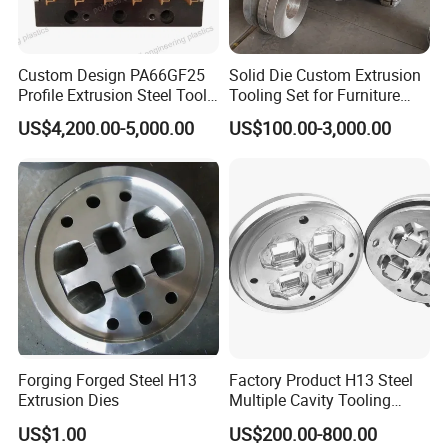
Custom Design PA66GF25
Solid Die Custom Extrusion
Profile Extrusion Steel Tool
Tooling Set for Furniture
for Polyamide Material
Aluminum Profiles
US$4,200.00-5,000.00
US$100.00-3,000.00
Production Line
Forging Forged Steel H13
Factory Product H13 Steel
Extrusion Dies
Multiple Cavity Tooling
Hollow Solid Die Aluminum
US$1.00
US$200.00-800.00
Extrusion Mould for Profile