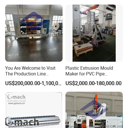
You Are Welcome to Visit
Plastic Extrusion Mould
The Production Line
Maker for PVC Pipe
Process of Extruded PVC-O
Machine Extruder Head Pipe
US$200,000.00-1,100,000.00
US$2,000.00-180,000.00
Plastic Pipes.
Line Extrusion Die Head
Extrusion Tooling