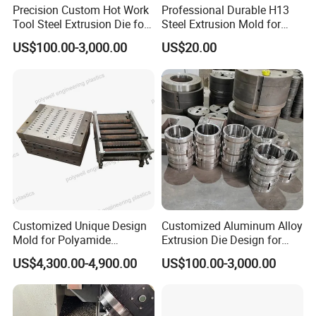
Precision Custom Hot Work
Professional Durable H13
Tool Steel Extrusion Die for
Steel Extrusion Mold for
Vehicle Bumper Profiles
High-Magnification Radiator
US$100.00-3,000.00
US$20.00
Production
Customized Unique Design
Customized Aluminum Alloy
Mold for Polyamide
Extrusion Die Design for
Thermal Break Strip
Curtain Wall Applications
US$4,300.00-4,900.00
US$100.00-3,000.00
Extrusion