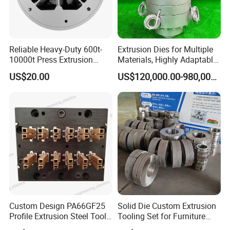
Our Company:
Reliable Heavy-Duty 600t-
Extrusion Dies for Multiple
10000t Press Extrusion
Materials, Highly Adaptable
Mold for Architectural
and Compatible with a Wide
US$20.00
US$120,000.00-980,000.00
Aluminum Shapes
Range of Raw Materials.
Custom Design PA66GF25
Solid Die Custom Extrusion
Profile Extrusion Steel Tool
Tooling Set for Furniture
for Polyamide Material
Aluminum Profiles