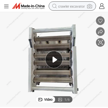
crawler excavator
smart phone
man watch
electric tricycle
powder
in ear headphone
earbud
tote bag
Video
1
/
6