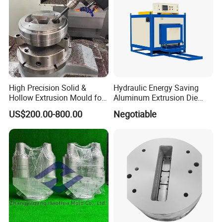
High Precision Solid &
Hydraulic Energy Saving
Hollow Extrusion Mould for
Aluminum Extrusion Die
Industrial Frame Aluminum
Oven for Alloy Copper
US$200.00-800.00
Negotiable
Profile
Aluminium Profile