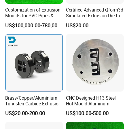
Customization of Extrusion
Certified Advanced Qform3d
Moulds for PVC Pipes &
Simulated Extrusion Die for
Rigid PVC Pipe Moulds
Solar Frame Profile
US$100,000.00-780,000.00
US$20.00
Extrusions
Brass/Copper/Aluminium
CNC Designed H13 Steel
Tungsten Carbide Extrusion
Hot Mould Aluminum
Die
Extrusion Dies for Extruding
US$20.00-200.00
US$100.00-500.00
Aluminium Profiles