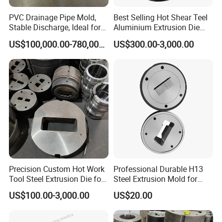
Package
Plywood case
PVC Drainage Pipe Mold,
Best Selling Hot Shear Teel
Stable Discharge, Ideal for
Aluminium Extrusion Die
Construction Projects
Aluminum Profile Extrusion
US$100,000.00-780,000.00
US$300.00-3,000.00
Machine
Precision Custom Hot Work
Professional Durable H13
Tool Steel Extrusion Die for
Steel Extrusion Mold for
Vehicle Bumper Profiles
High-Magnification Radiator
US$100.00-3,000.00
US$20.00
Production