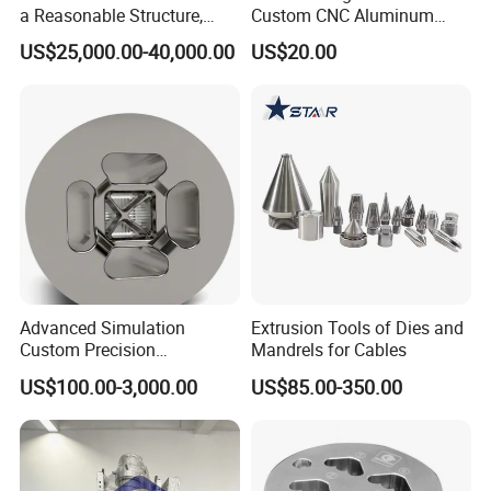
a Reasonable Structure,
Custom CNC Aluminum
Stable Operation and Low
Extrusion Die for Industrial
US$25,000.00-40,000.00
US$20.00
Noise.
Profile Manufacturing
Advanced Simulation
Extrusion Tools of Dies and
Custom Precision
Mandrels for Cables
Aluminum Alloy Extrusion
US$100.00-3,000.00
US$85.00-350.00
Die Set for Consumer
Electronics