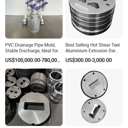
PVC Drainage Pipe Mold,
Best Selling Hot Shear Teel
Stable Discharge, Ideal for
Aluminium Extrusion Die
Construction Projects
Aluminum Profile Extrusion
US$100,000.00-780,000.00
US$300.00-3,000.00
Machine