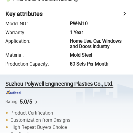
Key attributes
Model NO.
:
PW-M10
Warranty
:
1 Year
Application
:
Home Use, Car, Windows
and Doors Industry
Material
:
Mold Steel
Production Capacity
:
80 Sets Per Month
Suzhou Polywell Engineering Plastics Co., Ltd.
5.0/5
Rating
Product Certification
Customization from Designs
High Repeat Buyers Choice