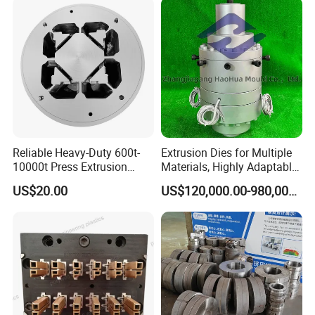
Reliable Heavy-Duty 600t-
Extrusion Dies for Multiple
10000t Press Extrusion
Materials, Highly Adaptable
Mold for Architectural
and Compatible with a Wide
US$20.00
US$120,000.00-980,000.00
Aluminum Shapes
Range of Raw Materials.