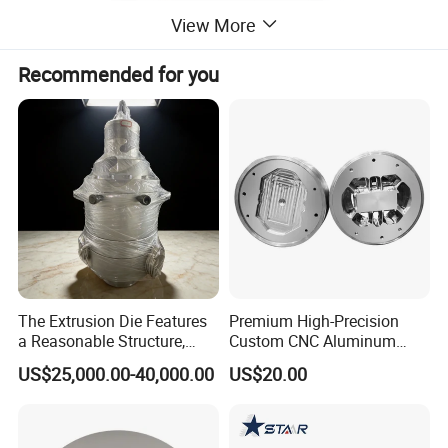
View More
Recommended for you
The Extrusion Die Features
Premium High-Precision
a Reasonable Structure,
Custom CNC Aluminum
Stable Operation and Low
Extrusion Die for Industrial
US$25,000.00-40,000.00
US$20.00
Noise.
Profile Manufacturing