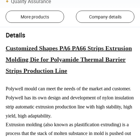
Quality Assurance
More products
Company details
Details
Customized Shapes PA6 PA66 Strips Extrusion
Molding Die for Polyamide Thermal Barrier
Strips Production Line
Polywell mould can meet the needs of the market and customer.
Polywell has its own design and development of nylon insulation
strip automatic extrusion production line with high stability, high
yield, high adaptability.
Extrusion molding (also known as plastification extruding) is a
process that the stack of molten substance in mold is pushed out