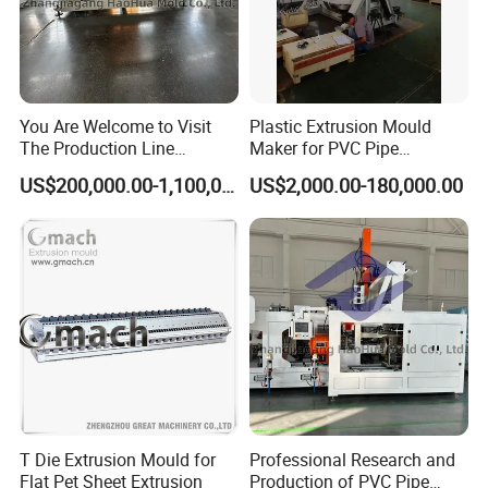
You Are Welcome to Visit
Plastic Extrusion Mould
The Production Line
Maker for PVC Pipe
Process of Extruded PVC-O
Machine Extruder Head Pipe
US$200,000.00-1,100,000.00
US$2,000.00-180,000.00
Plastic Pipes.
Line Extrusion Die Head
Extrusion Tooling
Package & Delivery
We usually put each mold into a plywood case to make sure the
mold is safe during the whole transport process.
T Die Extrusion Mould for
Professional Research and
The weight of each mold is around 60-100kg. It depends on the
Flat Pet Sheet Extrusion
Production of PVC Pipe