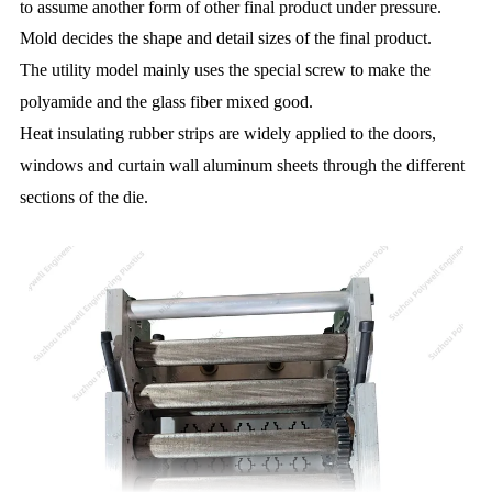
to assume another form of other final product under pressure.
Mold decides the shape and detail sizes of the final product.
The utility model mainly uses the special screw to make the
polyamide and the glass fiber mixed good.
Heat insulating rubber strips are widely applied to the doors,
windows and curtain wall aluminum sheets through the different
sections of the die.