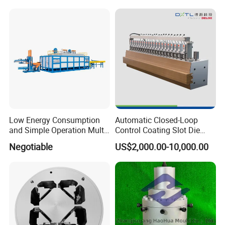
Low Energy Consumption
Automatic Closed-Loop
and Simple Operation Multi
Control Coating Slot Die
Long Billet Furnace
Coating Mould Head for
Negotiable
US$2,000.00-10,000.00
Lithium Battery Coating
Our Advantages:
1. Our engineers follow the molds' production every week