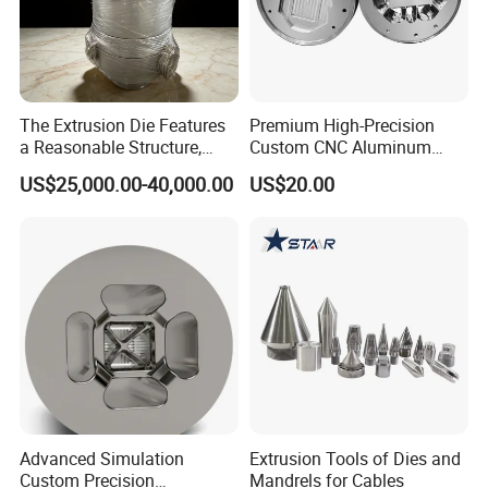
The Extrusion Die Features
Premium High-Precision
a Reasonable Structure,
Custom CNC Aluminum
Stable Operation and Low
Extrusion Die for Industrial
US$25,000.00-40,000.00
US$20.00
Noise.
Profile Manufacturing
Advanced Simulation
Extrusion Tools of Dies and
Custom Precision
Mandrels for Cables