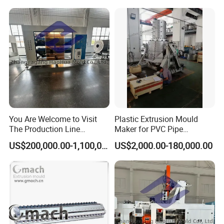
You Are Welcome to Visit
Plastic Extrusion Mould
The Production Line
Maker for PVC Pipe
Process of Extruded PVC-O
Machine Extruder Head Pipe
US$200,000.00-1,100,000.00
US$2,000.00-180,000.00
Plastic Pipes.
Line Extrusion Die Head
Extrusion Tooling