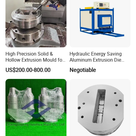
High Precision Solid &
Hydraulic Energy Saving
Hollow Extrusion Mould for
Aluminum Extrusion Die
Industrial Frame Aluminum
Oven for Alloy Copper
US$200.00-800.00
Negotiable
Profile
Aluminium Profile