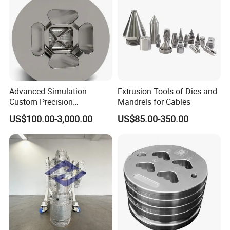
Advanced Simulation
Extrusion Tools of Dies and
Custom Precision
Mandrels for Cables
Aluminum Alloy Extrusion
US$100.00-3,000.00
US$85.00-350.00
Die Set for Consumer
Product Specifications:
Electronics
Product Name
Mould for thermal barrier strips extrusion machine
Polywell
Brand
Size
Various types
Mold material
Mold steel
Product
PA66 thermal barrier strips
Runner
Cold/Hot runner
Mould cavity
Multi-cavity