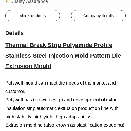
Quality Assurance
More products
Company details
Details
Thermal Break Strip Polyamide Profile
Stainless Steel Injection Mold Pattern Die
Extrusion Mould
Polywell mould can meet the needs of the market and
customer.
Polywell has its own design and development of nylon
insulation strip automatic extrusion production line with
high stability, high yield, high adaptability.
Extrusion molding (also known as plastification extruding)