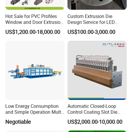
Hot Sale for PVC Profiles
Custom Extrusion Die
Window and Door Extrusion
Design Service for LED
Mold Die
Housing Aluminum Profiles
US$1,200.00-18,000.00
US$100.00-3,000.00
Low Energy Consumption
Automatic Closed-Loop
and Simple Operation Multi
Control Coating Slot Die
Long Billet Furnace
Coating Mould Head for
Negotiable
US$2,000.00-10,000.00
Lithium Battery Coating