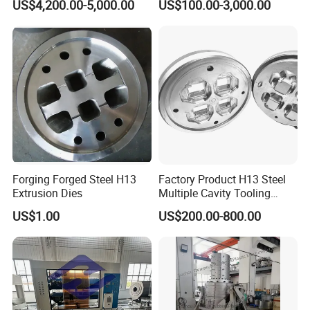
US$4,200.00-5,000.00
US$100.00-3,000.00
Nanjing, etc. With good location, mature economic
Production Line
environment, convenient modern communication,
developed water and land transportation, we have been
making research and development for special material of
PA66 thermal insulation strip since 2006. PA66 GF25 is
our main product, including plastic granules, thermal
barrier strips, etc.
Forging Forged Steel H13
Factory Product H13 Steel
Extrusion Dies
Multiple Cavity Tooling
Hollow Solid Die Aluminum
US$1.00
US$200.00-800.00
Extrusion Mould for Profile