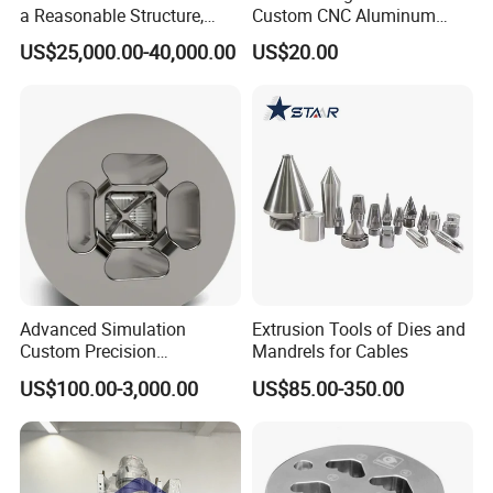
a Reasonable Structure,
Custom CNC Aluminum
Stable Operation and Low
Extrusion Die for Industrial
US$25,000.00-40,000.00
US$20.00
Noise.
Profile Manufacturing
Advanced Simulation
Extrusion Tools of Dies and
Custom Precision
Mandrels for Cables
Aluminum Alloy Extrusion
US$100.00-3,000.00
US$85.00-350.00
Die Set for Consumer
Electronics