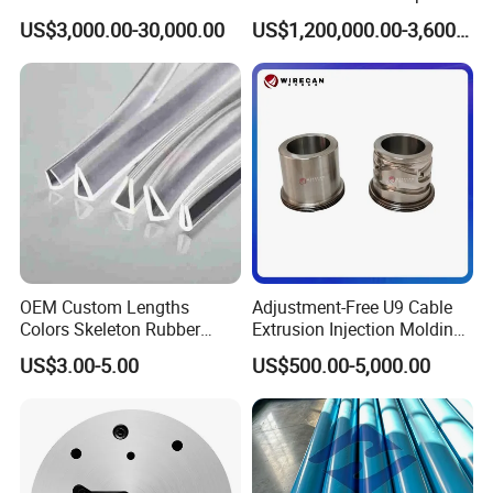
mold and the polyamide strips produced by this mold are
Mold Die Head One-Line
US$3,000.00-30,000.00
US$1,200,000.00-3,600,000.00
Extrusion Head
qualified.
OEM Custom Lengths
Adjustment-Free U9 Cable
Colors Skeleton Rubber
Extrusion Injection Molding
Edge Trim Reinforced
Head
US$3.00-5.00
US$500.00-5,000.00
EPDM/PVC Automotive
Sealing Strip for Industrial
Use Cutting
Please feel free to contact us if you have any