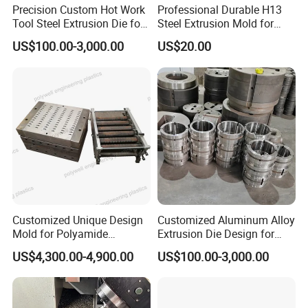
Precision Custom Hot Work
Professional Durable H13
Tool Steel Extrusion Die for
Steel Extrusion Mold for
Vehicle Bumper Profiles
High-Magnification Radiator
US$100.00-3,000.00
US$20.00
Production
Customized Unique Design
Customized Aluminum Alloy
Mold for Polyamide
Extrusion Die Design for
Thermal Break Strip
Curtain Wall Applications
US$4,300.00-4,900.00
US$100.00-3,000.00
Extrusion