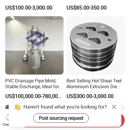
Aluminum Alloy Extrusion
US$100.00-3,000.00
US$85.00-350.00
Die Set for Consumer
Electronics
PVC Drainage Pipe Mold,
Best Selling Hot Shear Teel
Stable Discharge, Ideal for
Aluminium Extrusion Die
Construction Projects
Aluminum Profile Extrusion
US$100,000.00-780,000.00
US$300.00-3,000.00
Machine
Haven't found what you're looking for?
Post sourcing request
Send Inquiry
Chat Now