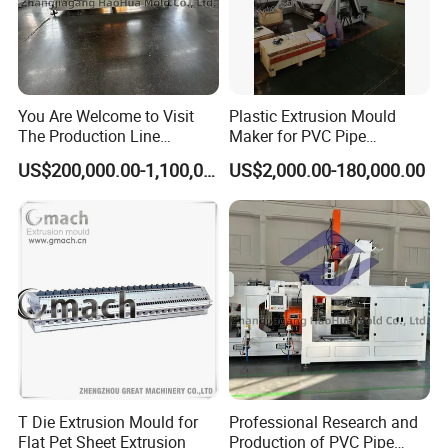
You Are Welcome to Visit
Plastic Extrusion Mould
The Production Line
Maker for PVC Pipe
Process of Extruded PVC-O
Machine Extruder Head Pipe
US$200,000.00-1,100,000.00
US$2,000.00-180,000.00
Plastic Pipes.
Line Extrusion Die Head
Extrusion Tooling
Package & Delivery
We usually put each mold into a plywood case to make
sure the mold is safe during the whole transport process.
The weight of each mold is around 60-100kg. It depends
on the mold sizes.
We usually need 28-35 working days to produce a mold.
T Die Extrusion Mould for
Professional Research and
After that, we will do the mold test to make sure both the
Flat Pet Sheet Extrusion
Production of PVC Pipe