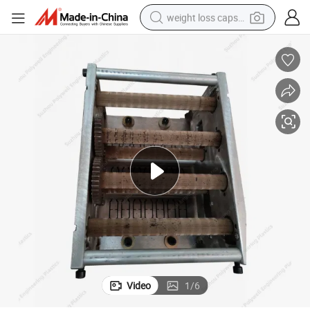
weight loss capsule
running shoe
living room sofa
basketball shoe
powder
wheel loader
electric motorcycle
earbud
Video
1
/
6