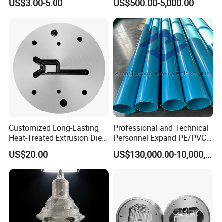
US$3.00-5.00
US$500.00-5,000.00
EPDM/PVC Automotive
Sealing Strip for Industrial
Use Cutting
Customized Long-Lasting
Professional and Technical
Heat-Treated Extrusion Die
Personnel Expand PE/PVC
for New Energy Material
Various Pipe Connection
US$20.00
US$130,000.00-10,000,000.00
Components
Extrusion Pipe Production
Line