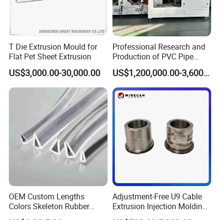
T Die Extrusion Mould for
Professional Research and
Flat Pet Sheet Extrusion
Production of PVC Pipe
Mold Die Head One-Line
US$3,000.00-30,000.00
US$1,200,000.00-3,600,000.00
Extrusion Head
OEM Custom Lengths
Adjustment-Free U9 Cable
Colors Skeleton Rubber
Extrusion Injection Molding
Edge Trim Reinforced
Head