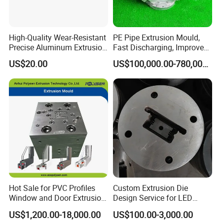
shape and with high strength.
We use imported Japanese RKC temperature control
High-Quality Wear-Resistant
PE Pipe Extrusion Mould,
table, so that the accuracy of the temperature can be
Precise Aluminum Extrusion
Fast Discharging, Improved
Die for Door and Window
Production Efficiency.
controled in ±2 degrees.
US$20.00
US$100,000.00-780,000.00
Profiles
Hot Sale for PVC Profiles
Custom Extrusion Die
Window and Door Extrusion
Design Service for LED
Mold Die
Housing Aluminum Profiles
US$1,200.00-18,000.00
US$100.00-3,000.00