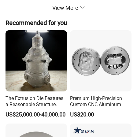
View More
Recommended for you
The Extrusion Die Features
Premium High-Precision
a Reasonable Structure,
Custom CNC Aluminum
Stable Operation and Low
Extrusion Die for Industrial
US$25,000.00-40,000.00
US$20.00
Noise.
Profile Manufacturing