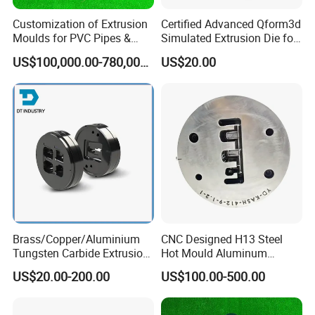
Customization of Extrusion
Certified Advanced Qform3d
Moulds for PVC Pipes &
Simulated Extrusion Die for
Rigid PVC Pipe Moulds
Solar Frame Profile
US$100,000.00-780,000.00
US$20.00
Extrusions
Brass/Copper/Aluminium
CNC Designed H13 Steel
Tungsten Carbide Extrusion
Hot Mould Aluminum
Die
Extrusion Dies for Extruding
US$20.00-200.00
US$100.00-500.00
Aluminium Profiles