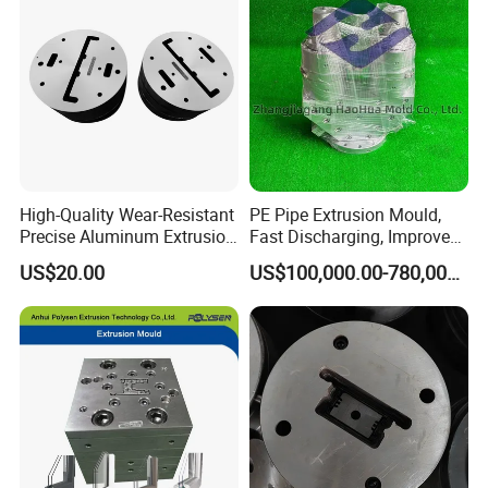
High-Quality Wear-Resistant
PE Pipe Extrusion Mould,
Precise Aluminum Extrusion
Fast Discharging, Improved
Die for Door and Window
Production Efficiency.
US$20.00
US$100,000.00-780,000.00
Profiles