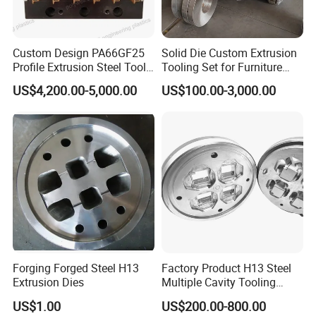
Custom Design PA66GF25
Solid Die Custom Extrusion
Profile Extrusion Steel Tool
Tooling Set for Furniture
for Polyamide Material
Aluminum Profiles
US$4,200.00-5,000.00
US$100.00-3,000.00
Production Line
Forging Forged Steel H13
Factory Product H13 Steel
Extrusion Dies
Multiple Cavity Tooling
Hollow Solid Die Aluminum
US$1.00
US$200.00-800.00
Extrusion Mould for Profile