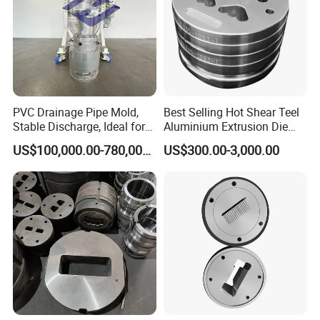
PVC Drainage Pipe Mold,
Best Selling Hot Shear Teel
Stable Discharge, Ideal for
Aluminium Extrusion Die
Construction Projects
Aluminum Profile Extrusion
US$100,000.00-780,000.00
US$300.00-3,000.00
Machine