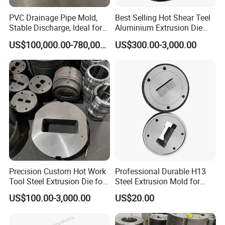
Mould weight
60kg-100kg
Service
Provide complete set of production press and technology and best after sale service.
PVC Drainage Pipe Mold,
Best Selling Hot Shear Teel
Lead time
28-35 working days
Stable Discharge, Ideal for
Aluminium Extrusion Die
Construction Projects
Aluminum Profile Extrusion
Package
Plywood case
US$100,000.00-780,000.00
US$300.00-3,000.00
Machine
Precision Custom Hot Work
Professional Durable H13
Tool Steel Extrusion Die for
Steel Extrusion Mold for
Vehicle Bumper Profiles
High-Magnification Radiator
US$100.00-3,000.00
US$20.00
Production