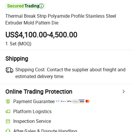

Thermal Break Strip Polyamide Profile Stainless Steel
Extruder Mold Pattern Die
US$4,100.00-4,500.00
1
Set
(MOQ)
Shipping
Shipping Cost:
Contact the supplier about freight and
estimated delivery time.
Online Trading Protection
Payment Guarantee
Platform Logistics
Inspection Service
After-Sales & Dispute Handling