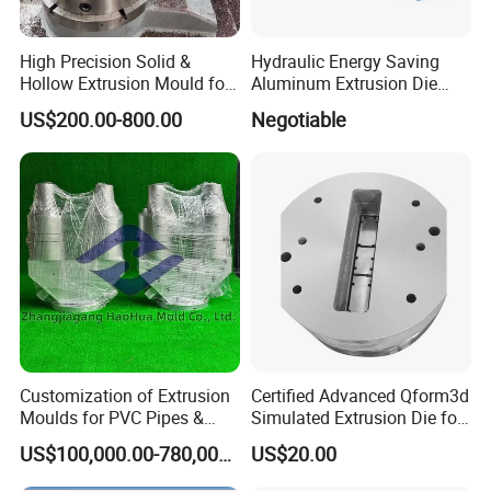
High Precision Solid &
Hydraulic Energy Saving
Hollow Extrusion Mould for
Aluminum Extrusion Die
Industrial Frame Aluminum
Oven for Alloy Copper
US$200.00-800.00
Negotiable
Profile
Aluminium Profile
Customization of Extrusion
Certified Advanced Qform3d
Moulds for PVC Pipes &
Simulated Extrusion Die for
Rigid PVC Pipe Moulds
Solar Frame Profile
US$100,000.00-780,000.00
US$20.00
Extrusions
Detail introduction: