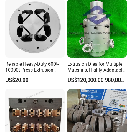
Reliable Heavy-Duty 600t-
Extrusion Dies for Multiple
10000t Press Extrusion
Materials, Highly Adaptable
Mold for Architectural
and Compatible with a Wide
US$20.00
US$120,000.00-980,000.00
Aluminum Shapes
Range of Raw Materials.