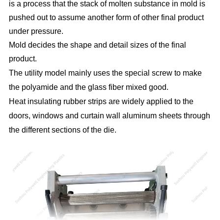
is a process that the stack of molten substance in mold is
pushed out to assume another form of other final product
under pressure.
Mold decides the shape and detail sizes of the final
product.
The utility model mainly uses the special screw to make
the polyamide and the glass fiber mixed good.
Heat insulating rubber strips are widely applied to the
doors, windows and curtain wall aluminum sheets through
the different sections of the die.