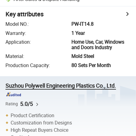
Key attributes
Model NO.
:
PW-IT14.8
Warranty
:
1 Year
Application
:
Home Use, Car, Windows
and Doors Industry
Material
:
Mold Steel
Production Capacity
:
80 Sets Per Month
Suzhou Polywell Engineering Plastics Co., Ltd.
5.0/5
Rating
Product Certification
Customization from Designs
High Repeat Buyers Choice