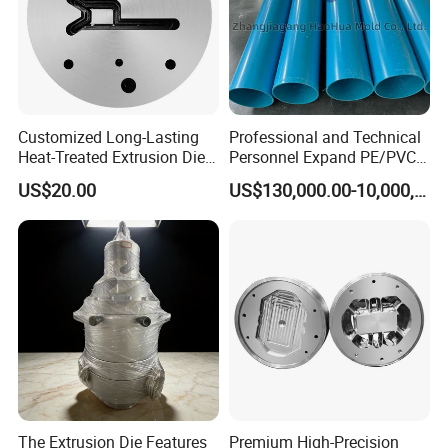
questions.
Address:Jinfeng Town, Zhangjiagang City, Jiangsu
Province, China
Customized Long-Lasting
Professional and Technical
Heat-Treated Extrusion Die
Personnel Expand PE/PVC
for New Energy Material
Various Pipe Connection
US$20.00
US$130,000.00-10,000,000.00
Components
Extrusion Pipe Production
Line
The Extrusion Die Features
Premium High-Precision