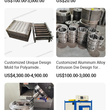
US$100.00-3,000.00
US$20.00
Production
Customized Unique Design
Customized Aluminum Alloy
Mold for Polyamide
Extrusion Die Design for
Thermal Break Strip
Curtain Wall Applications
US$4,300.00-4,900.00
US$100.00-3,000.00
Extrusion