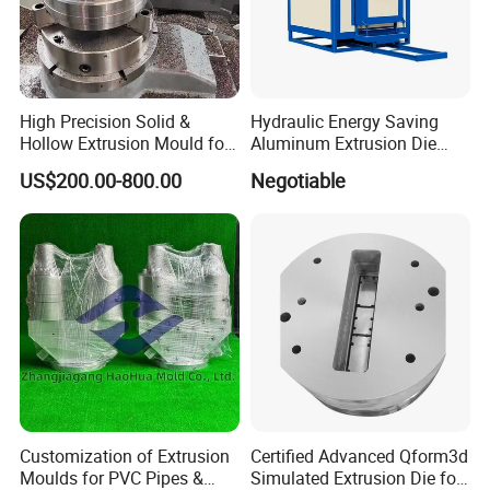
High Precision Solid &
Hydraulic Energy Saving
Hollow Extrusion Mould for
Aluminum Extrusion Die
Industrial Frame Aluminum
Oven for Alloy Copper
US$200.00-800.00
Negotiable
Profile
Aluminium Profile
Our Advantages:
1. Our engineers follow the molds' production every week to
make sure all of them are in schedule.
2. After trial production, we will check the samples to make sure
everything are right.
3. We will send the sample and dimension report to our clients
Customization of Extrusion
Certified Advanced Qform3d
for approval.
Moulds for PVC Pipes &
Simulated Extrusion Die for