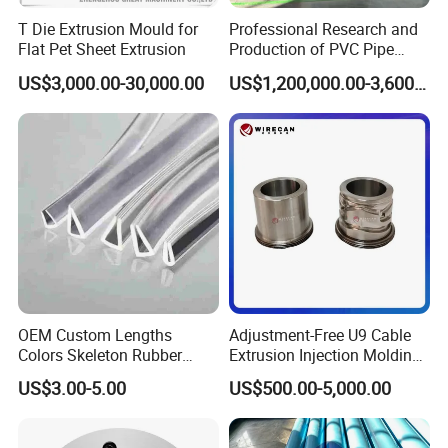
T Die Extrusion Mould for
Professional Research and
Flat Pet Sheet Extrusion
Production of PVC Pipe
Mold Die Head One-Line
US$3,000.00-30,000.00
US$1,200,000.00-3,600,000.00
Extrusion Head
OEM Custom Lengths
Adjustment-Free U9 Cable
Colors Skeleton Rubber
Extrusion Injection Molding
Edge Trim Reinforced
Head
US$3.00-5.00
US$500.00-5,000.00
EPDM/PVC Automotive
Sealing Strip for Industrial
Use Cutting