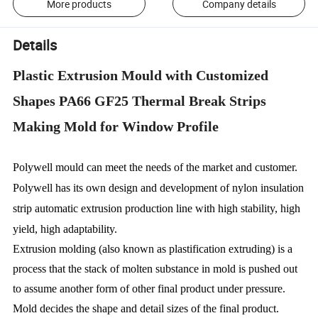
More products
Company details
Details
Plastic Extrusion Mould with Customized
Shapes PA66 GF25 Thermal Break Strips
Making Mold for Window Profile
Polywell mould can meet the needs of the market and customer.
Polywell has its own design and development of nylon insulation
strip automatic extrusion production line with high stability, high
yield, high adaptability.
Extrusion molding (also known as plastification extruding) is a
process that the stack of molten substance in mold is pushed out
to assume another form of other final product under pressure.
Mold decides the shape and detail sizes of the final product.