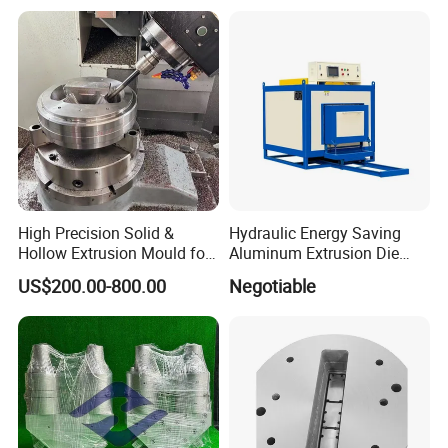
High Precision Solid &
Hydraulic Energy Saving
Hollow Extrusion Mould for
Aluminum Extrusion Die
Industrial Frame Aluminum
Oven for Alloy Copper
US$200.00-800.00
Negotiable
Profile
Aluminium Profile