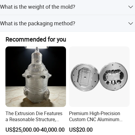
Yes, engineers are available to service overseas.
What is the weight of the mold?
The weight ranges from 60kg to 100kg, depending on the
What is the packaging method?
mold size.
Each mold is packed in a plywood case to ensure safety
Recommended for you
during transport.
The Extrusion Die Features
Premium High-Precision
a Reasonable Structure,
Custom CNC Aluminum
Stable Operation and Low
Extrusion Die for Industrial
US$25,000.00-40,000.00
US$20.00
Noise.
Profile Manufacturing