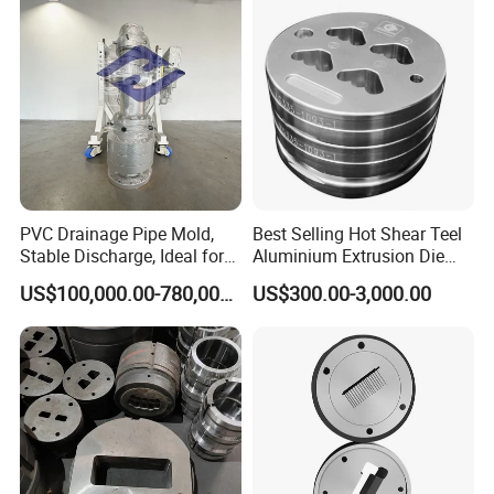
PVC Drainage Pipe Mold,
Best Selling Hot Shear Teel
Stable Discharge, Ideal for
Aluminium Extrusion Die
Construction Projects
Aluminum Profile Extrusion
US$100,000.00-780,000.00
US$300.00-3,000.00
Machine