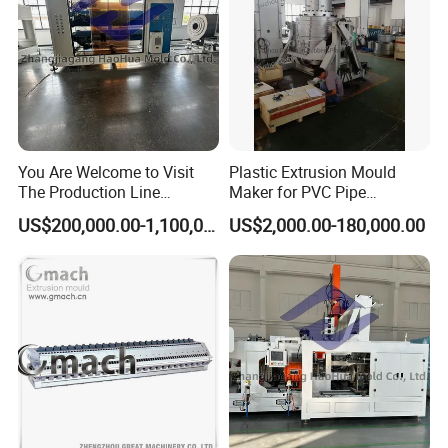
You Are Welcome to Visit
Plastic Extrusion Mould
The Production Line
Maker for PVC Pipe
Process of Extruded PVC-O
Machine Extruder Head Pipe
US$200,000.00-1,100,000.00
US$2,000.00-180,000.00
Plastic Pipes.
Line Extrusion Die Head
Extrusion Tooling