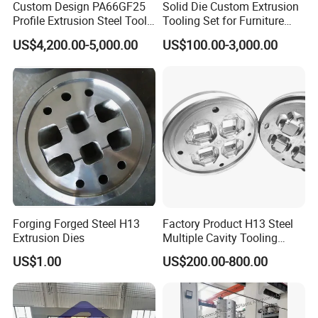
Custom Design PA66GF25
Solid Die Custom Extrusion
Profile Extrusion Steel Tool
Tooling Set for Furniture
for Polyamide Material
Aluminum Profiles
US$4,200.00-5,000.00
US$100.00-3,000.00
Production Line
Please feel free to contact us if you have any
questions.
Address:Jinfeng Town, Zhangjiagang City, Jiangsu Province,
China
Forging Forged Steel H13
Factory Product H13 Steel
Extrusion Dies
Multiple Cavity Tooling
Hollow Solid Die Aluminum
US$1.00
US$200.00-800.00
Extrusion Mould for Profile