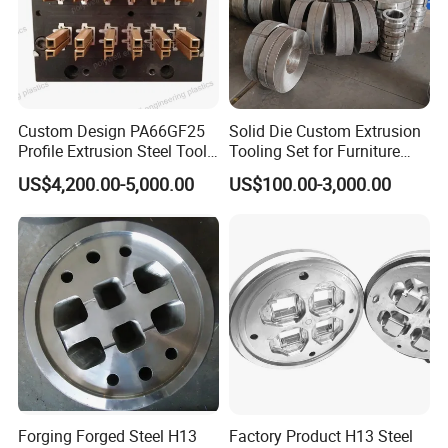
Custom Design PA66GF25
Solid Die Custom Extrusion
Profile Extrusion Steel Tool
Tooling Set for Furniture
for Polyamide Material
Aluminum Profiles
US$4,200.00-5,000.00
US$100.00-3,000.00
Production Line
Forging Forged Steel H13
Factory Product H13 Steel