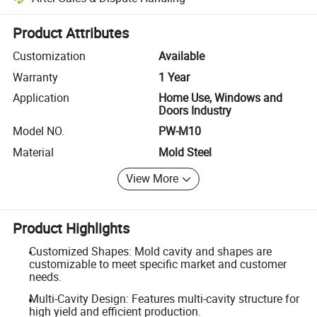
Platform-assisted dispute resolution, including refunds or returns whe
Product Attributes
Customization
Available
Warranty
1 Year
Application
Home Use, Windows and
Doors Industry
Model NO.
PW-M10
Material
Mold Steel
View More
Product Highlights
Customized Shapes: Mold cavity and shapes are
customizable to meet specific market and customer
needs.
Multi-Cavity Design: Features multi-cavity structure for
high yield and efficient production.