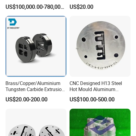
4. After everything is ok, we will do final inspection on the
Rigid PVC Pipe Moulds
Solar Frame Profile
US$100,000.00-780,000.00
US$20.00
Extrusions
molds and products before shipment.
Our Company:
Brass/Copper/Aluminium
CNC Designed H13 Steel
Tungsten Carbide Extrusion
Hot Mould Aluminum
Die
Extrusion Dies for Extruding
US$20.00-200.00
US$100.00-500.00
Aluminium Profiles