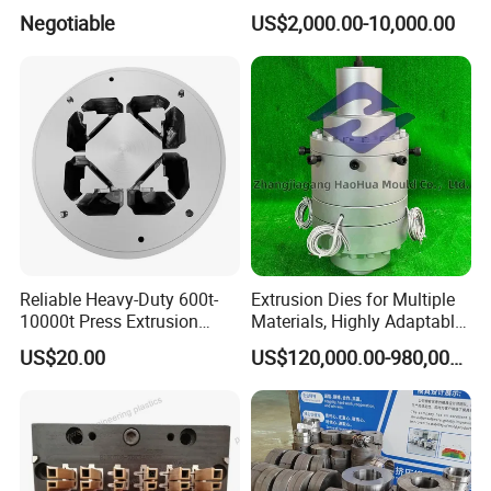
Long Billet Furnace
Coating Mould Head for
Negotiable
US$2,000.00-10,000.00
Lithium Battery Coating
Reliable Heavy-Duty 600t-
Extrusion Dies for Multiple
10000t Press Extrusion
Materials, Highly Adaptable
Mold for Architectural
and Compatible with a Wide
US$20.00
US$120,000.00-980,000.00
Aluminum Shapes
Range of Raw Materials.