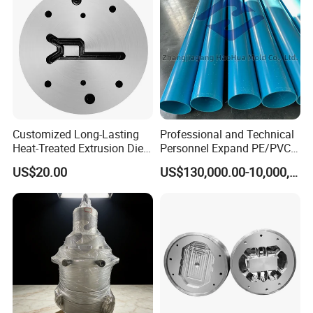
Customized Long-Lasting
Professional and Technical
Heat-Treated Extrusion Die
Personnel Expand PE/PVC
for New Energy Material
Various Pipe Connection
US$20.00
US$130,000.00-10,000,000.00
Components
Extrusion Pipe Production
Line