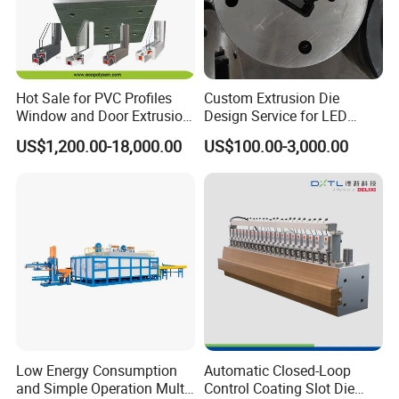
Hot Sale for PVC Profiles
Custom Extrusion Die
Window and Door Extrusion
Design Service for LED
Mold Die
Housing Aluminum Profiles
US$1,200.00-18,000.00
US$100.00-3,000.00
Low Energy Consumption
Automatic Closed-Loop
and Simple Operation Multi
Control Coating Slot Die