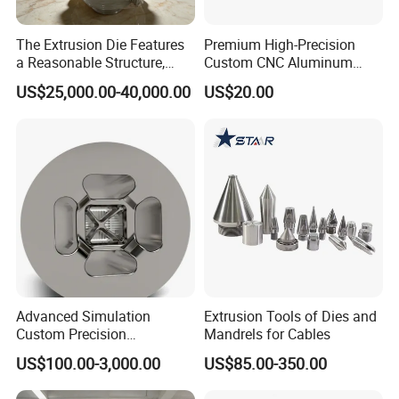
The Extrusion Die Features
Premium High-Precision
a Reasonable Structure,
Custom CNC Aluminum
Stable Operation and Low
Extrusion Die for Industrial
US$25,000.00-40,000.00
US$20.00
Noise.
Profile Manufacturing
Advanced Simulation
Extrusion Tools of Dies and
Custom Precision
Mandrels for Cables
Aluminum Alloy Extrusion
US$100.00-3,000.00
US$85.00-350.00
Die Set for Consumer
Electronics