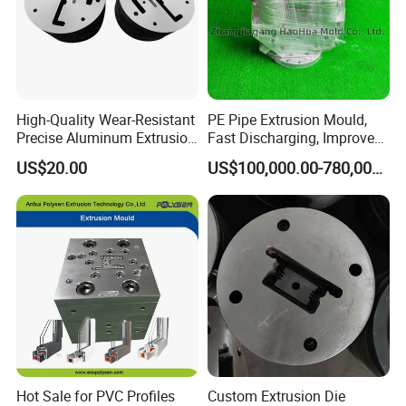
High-Quality Wear-Resistant
PE Pipe Extrusion Mould,
Precise Aluminum Extrusion
Fast Discharging, Improved
Die for Door and Window
Production Efficiency.
US$20.00
US$100,000.00-780,000.00
Profiles
Hot Sale for PVC Profiles
Custom Extrusion Die