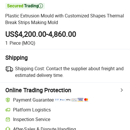

Plastic Extrusion Mould with Customized Shapes Thermal
Break Strips Making Mold
US$4,200.00-4,860.00
1
Piece
(MOQ)
Shipping
Shipping Cost:
Contact the supplier about freight and
estimated delivery time.
Online Trading Protection
Payment Guarantee
Platform Logistics
Clearer shipment tracking with platform-supported logistics.
Inspection Service
Optional pre-shipment inspection for quality and quantity checks.
After-Sales & Dispute Handling