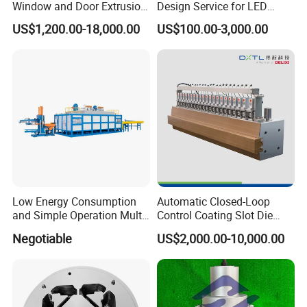
Window and Door Extrusion
Design Service for LED
Mold Die
Housing Aluminum Profiles
US$1,200.00-18,000.00
US$100.00-3,000.00
Low Energy Consumption
Automatic Closed-Loop
and Simple Operation Multi
Control Coating Slot Die
Long Billet Furnace
Coating Mould Head for
Package & Delivery
Negotiable
US$2,000.00-10,000.00
Lithium Battery Coating
We usually put each mold into a plywood case to make sure the
mold is safe during the whole transport process.