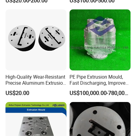
US$20.00-200.00
US$100.00-500.00
Aluminium Profiles
High-Quality Wear-Resistant
PE Pipe Extrusion Mould,
Precise Aluminum Extrusion
Fast Discharging, Improved
Die for Door and Window
Production Efficiency.
US$20.00
US$100,000.00-780,000.00
Profiles