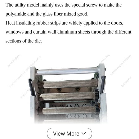
The utility model mainly uses the special screw to make the
polyamide and the glass fiber mixed good.
Heat insulating rubber strips are widely applied to the doors,
windows and curtain wall aluminum sheets through the different
sections of the die.
View More