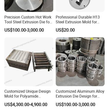
Precision Custom Hot Work
Professional Durable H13
Tool Steel Extrusion Die for
Steel Extrusion Mold for
Vehicle Bumper Profiles
High-Magnification Radiator
US$100.00-3,000.00
US$20.00
Production
Customized Unique Design
Customized Aluminum Alloy
Mold for Polyamide
Extrusion Die Design for
Thermal Break Strip
Curtain Wall Applications
US$4,300.00-4,900.00
US$100.00-3,000.00
Extrusion