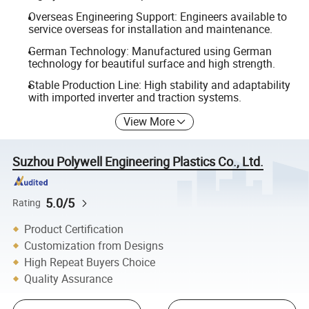
Overseas Engineering Support: Engineers available to
service overseas for installation and maintenance.
German Technology: Manufactured using German
technology for beautiful surface and high strength.
Stable Production Line: High stability and adaptability
with imported inverter and traction systems.
View More
Suzhou Polywell Engineering Plastics Co., Ltd.
5.0/5
Rating
Product Certification
Customization from Designs
High Repeat Buyers Choice
Quality Assurance