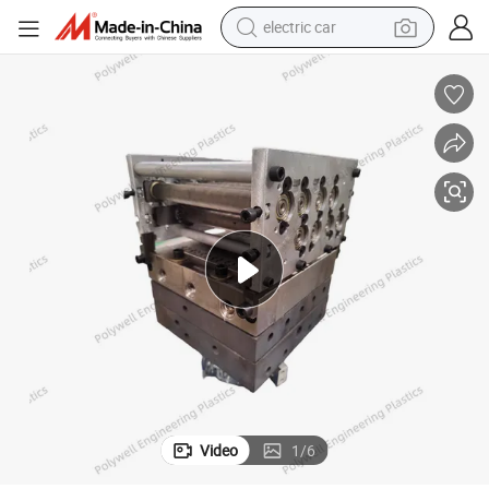
electric car
Making Mold
Plastic Extrusion Mould with Customized Shapes Thermal Break Strips 
wheel loader
motorcycle
pullover hoody
running shoe
dirt bike
electric bike
smart phone
Video
1
/
6