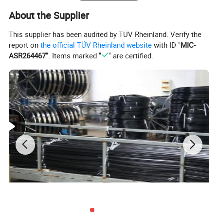
About the Supplier
This supplier has been audited by TÜV Rheinland. Verify the
report on
the official TÜV Rheinland website
with ID "
MIC-
ASR264467
". Items marked "
" are certified.