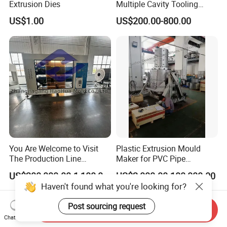
Extrusion Dies
Multiple Cavity Tooling
Hollow Solid Die Aluminum
US$1.00
US$200.00-800.00
Extrusion Mould for Profile
You Are Welcome to Visit
Plastic Extrusion Mould
The Production Line
Maker for PVC Pipe
Process of Extruded PVC-O
Machine Extruder Head Pipe
US$200,000.00-1,100,000.00
US$2,000.00-180,000.00
Plastic Pipes.
Line Extrusion Die Head
Haven't found what you're looking for?
Extrusion Tooling
Post sourcing request
Send Inquiry
Chat Now