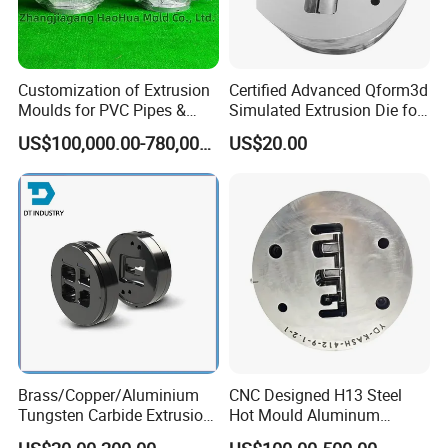
Customization of Extrusion
Certified Advanced Qform3d
Moulds for PVC Pipes &
Simulated Extrusion Die for
Rigid PVC Pipe Moulds
Solar Frame Profile
US$100,000.00-780,000.00
US$20.00
Extrusions
Brass/Copper/Aluminium
CNC Designed H13 Steel
Tungsten Carbide Extrusion
Hot Mould Aluminum
Die
Extrusion Dies for Extruding